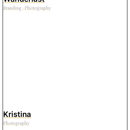
Branding
·
Photography
Kristina
Photography