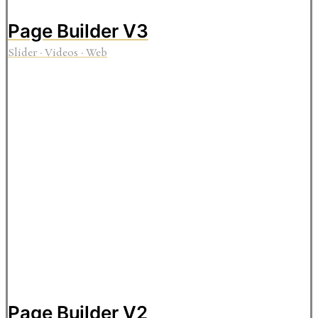
Page Builder V3
Slider
·
Videos
·
Web
Page Builder V2