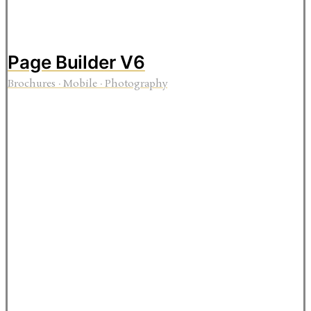
Page Builder V6
Brochures
·
Mobile
·
Photography