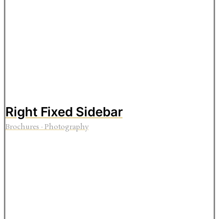
Right Fixed Sidebar
Brochures
·
Photography