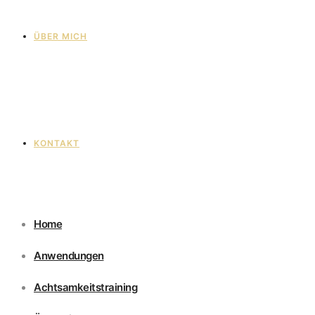
ÜBER MICH
KONTAKT
Home
Anwendungen
Achtsamkeitstraining