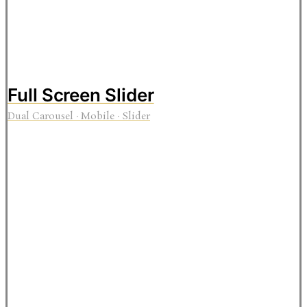
Full Screen Slider
Dual Carousel
·
Mobile
·
Slider