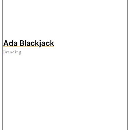
Ada Blackjack
Branding