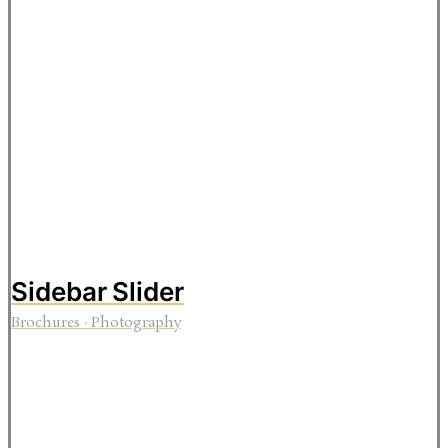
Sidebar Slider
Brochures
·
Photography