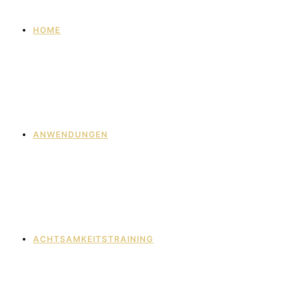
HOME
ANWENDUNGEN
ACHTSAMKEITSTRAINING