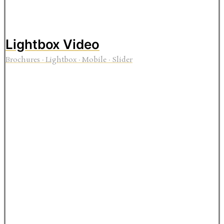
Lightbox Video
Brochures
·
Lightbox
·
Mobile
·
Slider