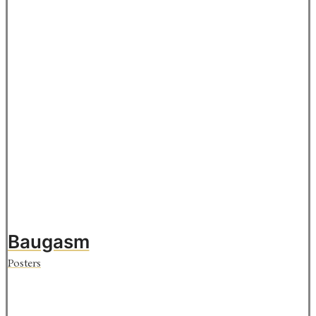
Baugasm
Posters