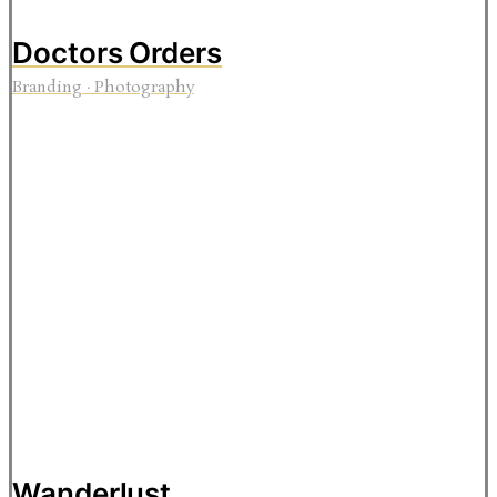
Doctors Orders
Branding
·
Photography
Wanderlust