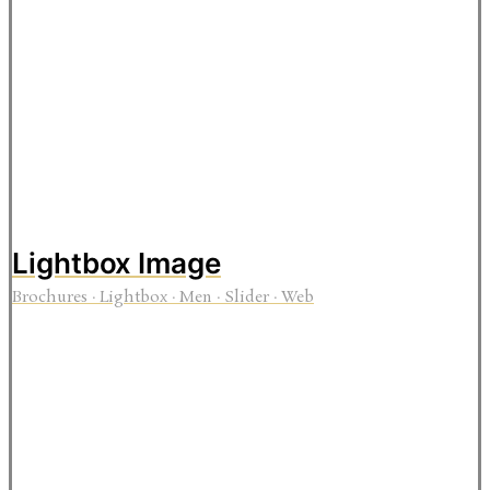
Lightbox Image
Brochures
·
Lightbox
·
Men
·
Slider
·
Web