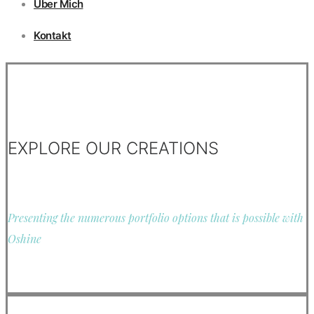
Über Mich
Kontakt
EXPLORE OUR CREATIONS
Presenting the numerous portfolio options that is possible with
Oshine