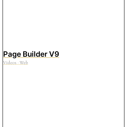
Page Builder V9
Videos
·
Web