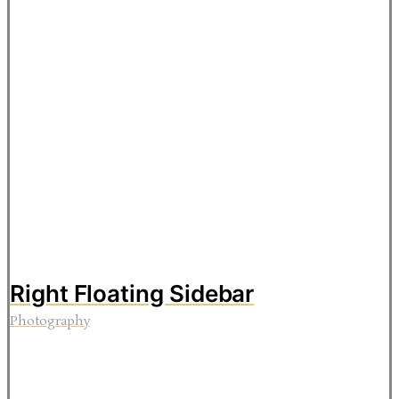
Right Floating Sidebar
Photography