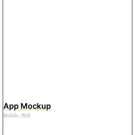
App Mockup
Mobile
·
Web