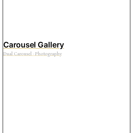
Carousel Gallery
Dual Carousel
·
Photography