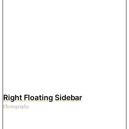
Right Floating Sidebar
Photography