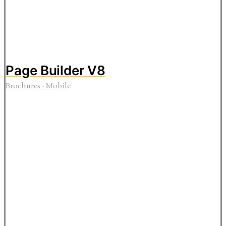
Page Builder V8
Brochures
·
Mobile