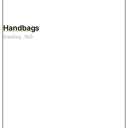
Handbags
Branding
·
Web