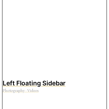
Left Floating Sidebar
Photography
·
Videos