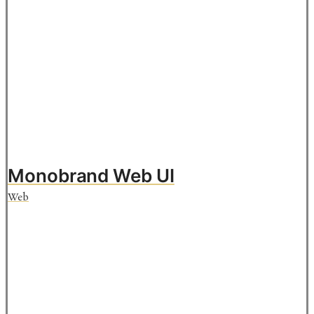
Monobrand Web UI
Web