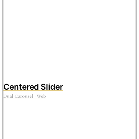
Centered Slider
Dual Carousel
·
Web