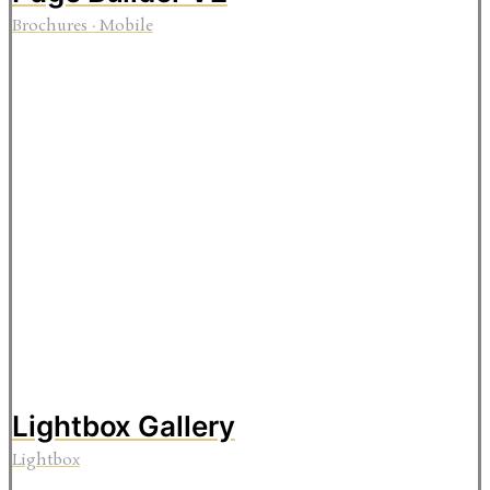
Brochures
·
Mobile
Lightbox Gallery
Lightbox