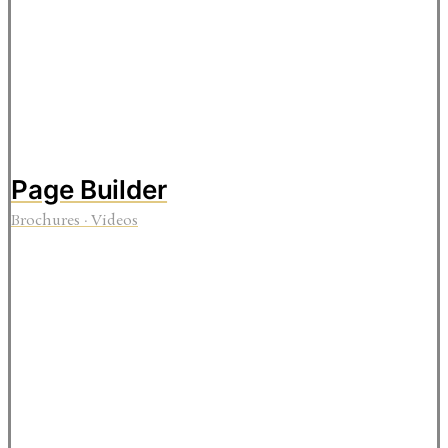
Page Builder
Brochures
·
Videos