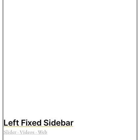
Left Fixed Sidebar
Slider
·
Videos
·
Web