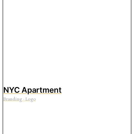
NYC Apartment
Branding
·
Logo