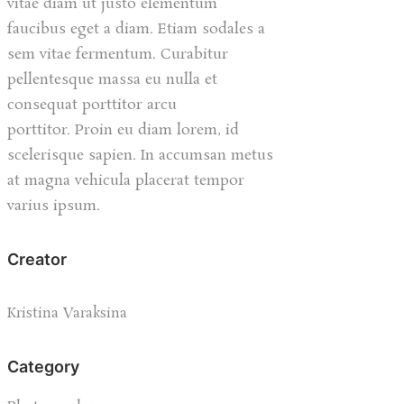
vitae diam ut justo elementum
faucibus eget a diam. Etiam sodales a
sem vitae fermentum. Curabitur
pellentesque massa eu nulla et
consequat porttitor arcu
porttitor. Proin eu diam lorem, id
scelerisque sapien. In accumsan metus
at magna vehicula placerat tempor
varius ipsum.
Creator
Kristina Varaksina
Category