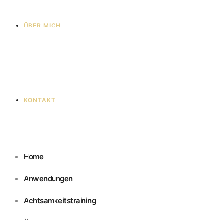
ÜBER MICH
KONTAKT
Home
Anwendungen
Achtsamkeitstraining