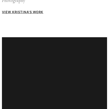
Photography
VIEW KRISTINA'S WORK