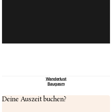
Wanderlust
Baugasm
Deine Auszeit buchen?