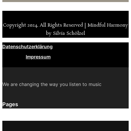
Copyright 2024, All Rights Reserved | Mindful Harmony
by Silvia Schölzel
Datenschutzerklärung
Impressum
We are changing the way you listen to music
Pages