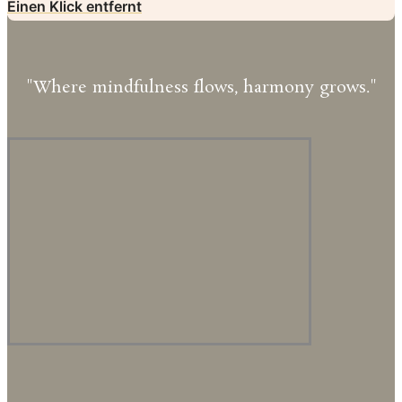
Einen Klick entfernt
"Where mindfulness flows, harmony grows."