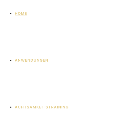
HOME
ANWENDUNGEN
ACHTSAMKEITSTRAINING