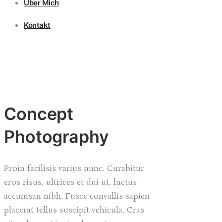
Über Mich
Kontakt
Concept
Photography
Proin facilisis varius nunc. Curabitur
eros risus, ultrices et dui ut, luctus
accumsan nibh. Fusce convallis sapien
placerat tellus suscipit vehicula. Cras