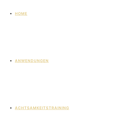
HOME
ANWENDUNGEN
ACHTSAMKEITSTRAINING