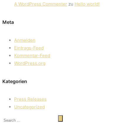
A WordPress Commenter
zu
Hello world!
Meta
Anmelden
Eintrags-Feed
Kommentar-Feed
WordPress.org
Kategorien
Press Releases
Uncategorized