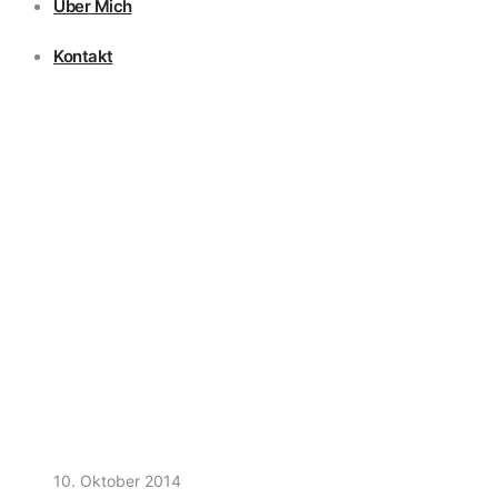
Über Mich
Kontakt
10. Oktober 2014