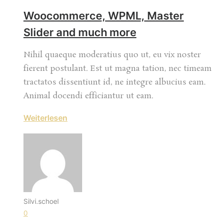
Woocommerce, WPML, Master
Slider and much more
Nihil quaeque moderatius quo ut, eu vix noster
fierent postulant. Est ut magna tation, nec timeam
tractatos dissentiunt id, ne integre albucius eam.
Animal docendi efficiantur ut eam.
Weiterlesen
Silvi.schoel
0