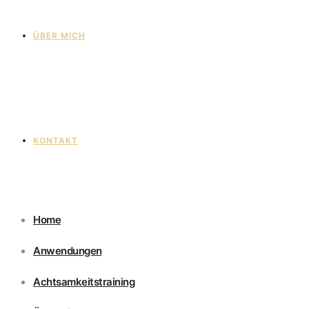
ÜBER MICH
KONTAKT
Home
Anwendungen
Achtsamkeitstraining