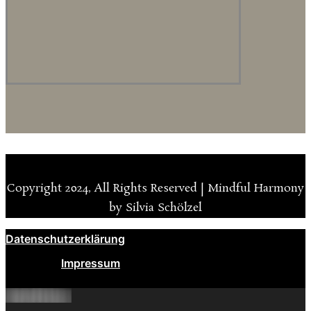
Copyright 2024, All Rights Reserved | Mindful Harmony
by Silvia Schölzel
Datenschutzerklärung
Impressum