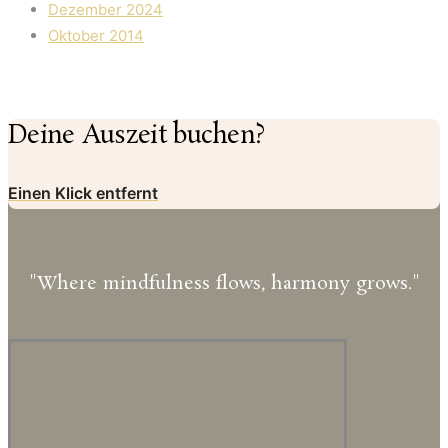
Dezember 2024
Oktober 2014
Deine Auszeit buchen?
Einen Klick entfernt
"Where mindfulness flows, harmony grows."