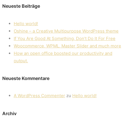
Neueste Beiträge
Hello world!
Oshine – a Creative Multipurpose WordPress theme
If You Are Good At Something, Don’t Do It For Free
Woocommerce, WPML, Master Slider and much more
How an open office boosted our productivity and
output.
Neueste Kommentare
A WordPress Commenter
zu
Hello world!
Archiv