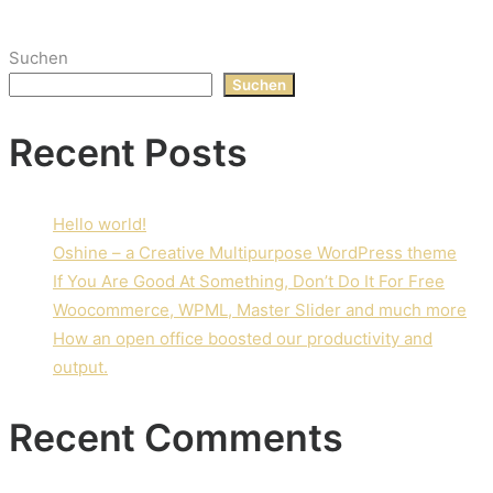
Suchen
Suchen
Recent Posts
Hello world!
Oshine – a Creative Multipurpose WordPress theme
If You Are Good At Something, Don’t Do It For Free
Woocommerce, WPML, Master Slider and much more
How an open office boosted our productivity and
output.
Recent Comments