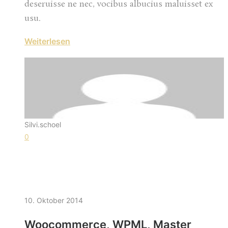
deseruisse ne nec, vocibus albucius maluisset ex
usu.
Weiterlesen
Silvi.schoel
0
10. Oktober 2014
Woocommerce, WPML, Master