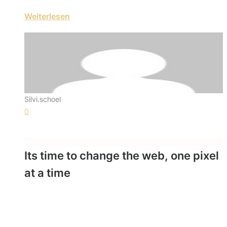
Weiterlesen
Silvi.schoel
0
Its time to change the web, one pixel
at a time
- Swami