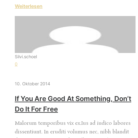
Weiterlesen
Silvi.schoel
0
10. Oktober 2014
If You Are Good At Something, Don’t
Do It For Free
Malorum temporibus vix ex.Ius ad iudico labores
dissentiunt. In eruditi volumus nec, nibh blandit