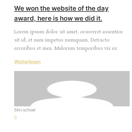
We won the website of the day
award, here is how we did it.
Lorem ipsum dolor sit amet, ocurreret assentior
sit id, et nam impetus numquam. Detracto
erroribus et mea. Malorum temporibus vix ex.
Weiterlesen
Silvi.schoel
0