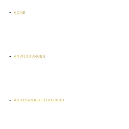
HOME
ANWENDUNGEN
ACHTSAMKEITSTRAINING