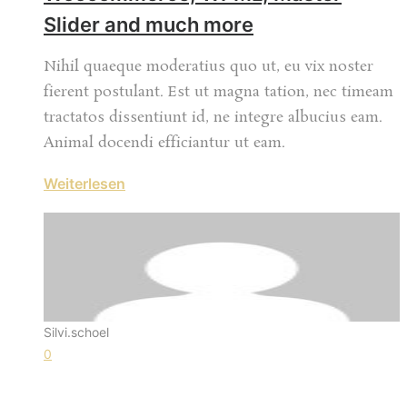
Slider and much more
Nihil quaeque moderatius quo ut, eu vix noster
fierent postulant. Est ut magna tation, nec timeam
tractatos dissentiunt id, ne integre albucius eam.
Animal docendi efficiantur ut eam.
Weiterlesen
Silvi.schoel
0