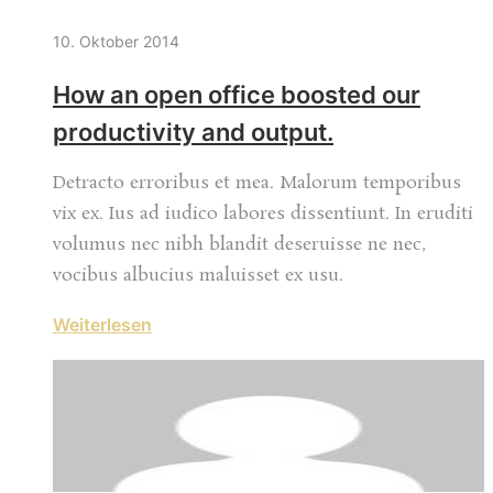
10. Oktober 2014
How an open office boosted our
productivity and output.
Detracto erroribus et mea. Malorum temporibus
vix ex. Ius ad iudico labores dissentiunt. In eruditi
volumus nec nibh blandit deseruisse ne nec,
vocibus albucius maluisset ex usu.
Weiterlesen