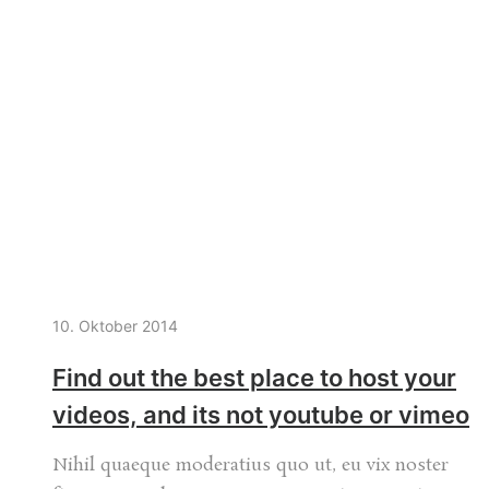
10. Oktober 2014
Find out the best place to host your
videos, and its not youtube or vimeo
Nihil quaeque moderatius quo ut, eu vix noster