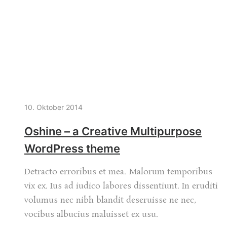
10. Oktober 2014
Oshine – a Creative Multipurpose
WordPress theme
Detracto erroribus et mea. Malorum temporibus
vix ex. Ius ad iudico labores dissentiunt. In eruditi
volumus nec nibh blandit deseruisse ne nec,
vocibus albucius maluisset ex usu.