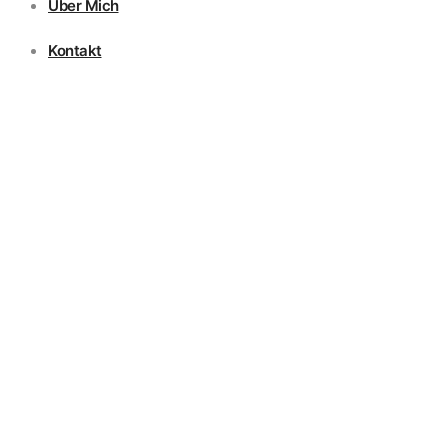
Über Mich
Kontakt