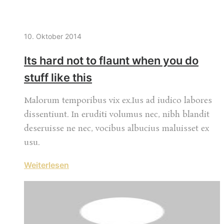
10. Oktober 2014
Its hard not to flaunt when you do
stuff like this
Malorum temporibus vix ex.Ius ad iudico labores
dissentiunt. In eruditi volumus nec, nibh blandit
deseruisse ne nec, vocibus albucius maluisset ex
usu.
Weiterlesen