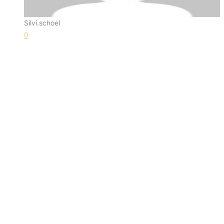
Silvi.schoel
0