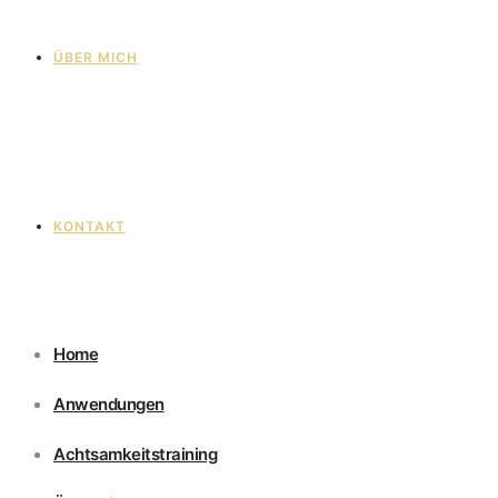
ÜBER MICH
KONTAKT
Home
Anwendungen
Achtsamkeitstraining