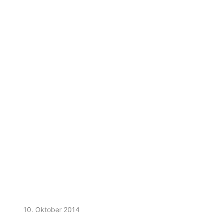
10. Oktober 2014