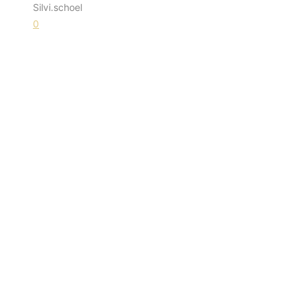
Silvi.schoel
0