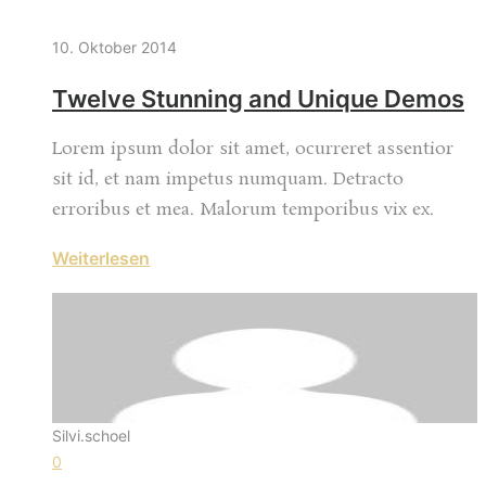
10. Oktober 2014
Twelve Stunning and Unique Demos
Lorem ipsum dolor sit amet, ocurreret assentior
sit id, et nam impetus numquam. Detracto
erroribus et mea. Malorum temporibus vix ex.
Weiterlesen
Silvi.schoel
0