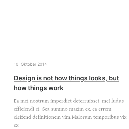
10. Oktober 2014
Design is not how things looks, but
how things work
Ea mei nostrum imperdiet deterruisset, mei ludus
efficiendi ei. Sea summo mazim ex, ea errem
eleifend definitionem vim.Malorum temporibus vix
ex.