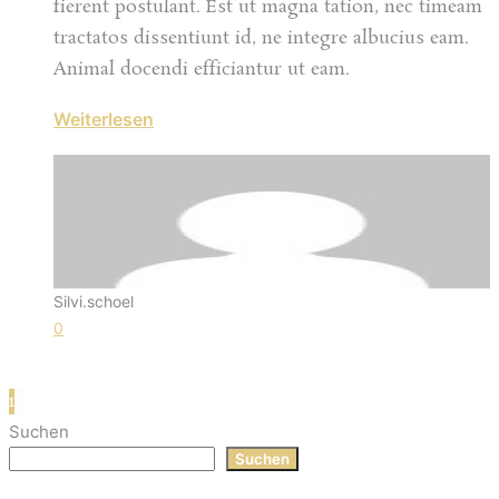
fierent postulant. Est ut magna tation, nec timeam
tractatos dissentiunt id, ne integre albucius eam.
Animal docendi efficiantur ut eam.
Weiterlesen
Silvi.schoel
0
1
2
Suchen
Suchen